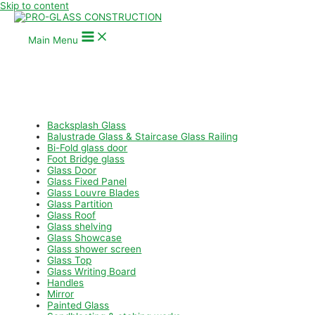
Skip to content
Main Menu
Backsplash Glass
Balustrade Glass & Staircase Glass Railing
Bi-Fold glass door
Foot Bridge glass
Glass Door
Glass Fixed Panel
Glass Louvre Blades
Glass Partition
Glass Roof
Glass shelving
Glass Showcase
Glass shower screen
Glass Top
Glass Writing Board
Handles
Mirror
Painted Glass