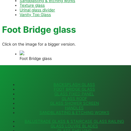
Sandblasting & etching works
Texture glass
Urinal glass divider
Vanity Top Glass
Foot Bridge glass
Click on the image for a bigger version.
Foot Bridge glass
BACKSPLASH GLASS
FOOT BRIDGE GLASS
GLASS FIXED PANEL
GLASS ROOF
GLASS SHOWER SCREEN
HANDLES
SANDBLASTING & ETCHING WORKS
BALUSTRADE GLASS & STAIRCASE GLASS RAILING
GLASS LOUVRE BLADES
GLASS SHELVING