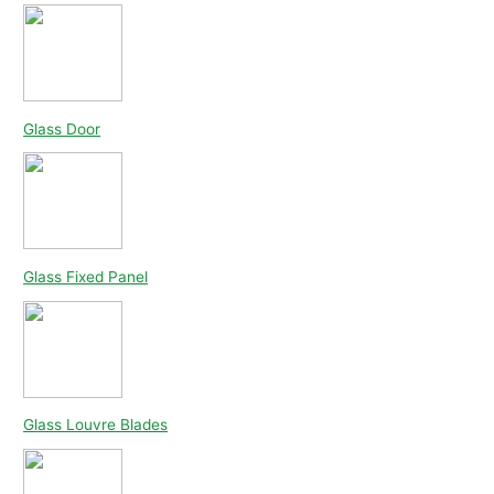
Glass Door
Glass Fixed Panel
Glass Louvre Blades