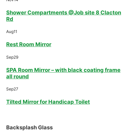
Shower Compartments @Job site 8 Clacton
Rd
Aug
11
Rest Room Mirror
Sep
29
SPA Room Mirror – with black coating frame
all round
Sep
27
Tilted Mirror for Handicap Toilet
Backsplash Glass