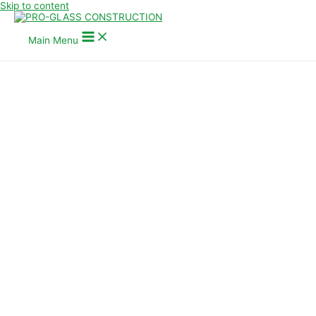
Skip to content
Main Menu