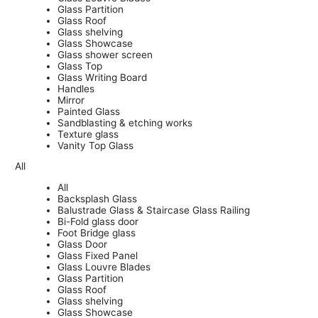
Glass Partition
Glass Roof
Glass shelving
Glass Showcase
Glass shower screen
Glass Top
Glass Writing Board
Handles
Mirror
Painted Glass
Sandblasting & etching works
Texture glass
Vanity Top Glass
All
All
Backsplash Glass
Balustrade Glass & Staircase Glass Railing
Bi-Fold glass door
Foot Bridge glass
Glass Door
Glass Fixed Panel
Glass Louvre Blades
Glass Partition
Glass Roof
Glass shelving
Glass Showcase