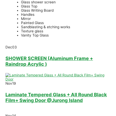
Glass shower screen
Glass Top
Glass Writing Board
Handles
Mirror
Painted Glass
Sandblasting & etching works
Texture glass
Vanity Top Glass
Dec
03
SHOWER SCREEN (Aluminum Frame +
Raindrop Acrylic )
Nov
19
Laminate Tempered Glass + All Round Black
Film+ Swing Door @Jurong lsland
Nov
14