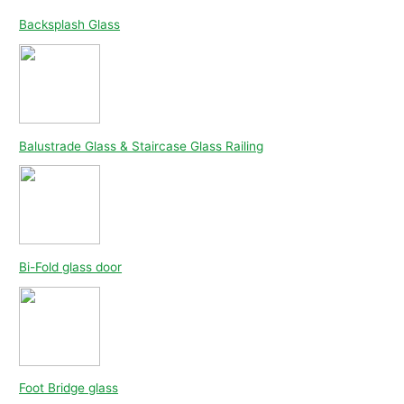
Backsplash Glass
Balustrade Glass & Staircase Glass Railing
Bi-Fold glass door
Foot Bridge glass