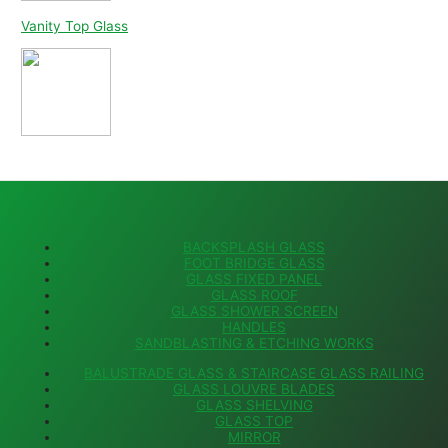
Vanity Top Glass
BACKSPLASH GLASS
FOOT BRIDGE GLASS
GLASS FIXED PANEL
GLASS ROOF
GLASS SHOWER SCREEN
HANDLES
SANDBLASTING & ETCHING WORKS
BALUSTRADE GLASS & STAIRCASE GLASS RAILING
GLASS LOUVRE BLADES
GLASS SHELVING
GLASS TOP
MIRROR