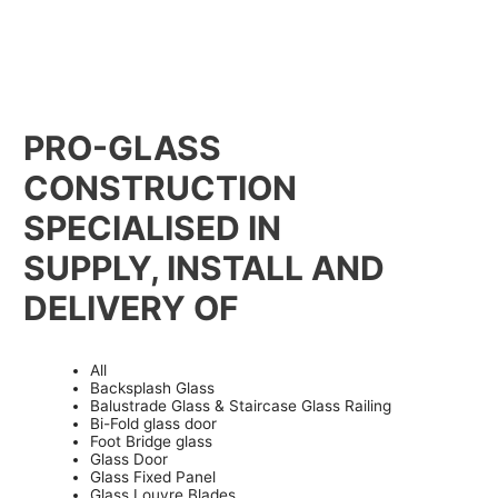
PRO-GLASS
CONSTRUCTION
SPECIALISED IN
SUPPLY, INSTALL AND
DELIVERY OF
All
Backsplash Glass
Balustrade Glass & Staircase Glass Railing
Bi-Fold glass door
Foot Bridge glass
Glass Door
Glass Fixed Panel
Glass Louvre Blades