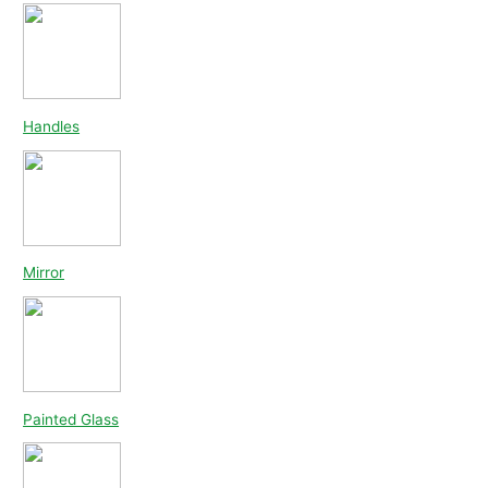
Handles
Mirror
Painted Glass