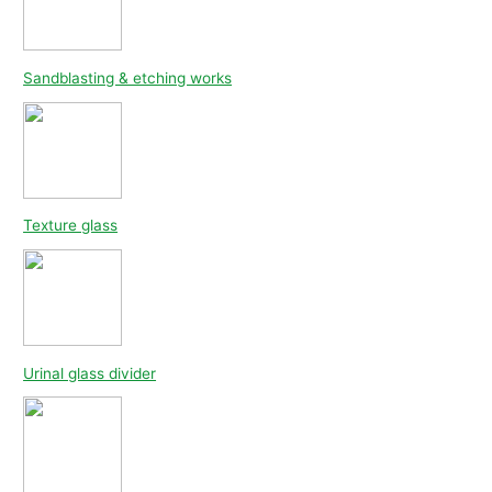
Sandblasting & etching works
Texture glass
Urinal glass divider