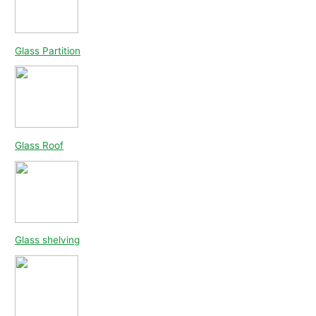
Glass Partition
Glass Roof
Glass shelving