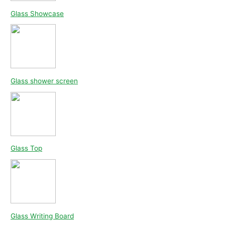
Glass Showcase
Glass shower screen
Glass Top
Glass Writing Board